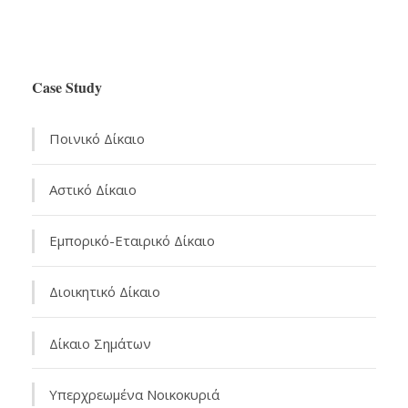
Case Study
Ποινικό Δίκαιο
Αστικό Δίκαιo
Εμπορικό-Εταιρικό Δίκαιο
Διοικητικό Δίκαιο
Δίκαιο Σημάτων
Υπερχρεωμένα Νοικοκυριά