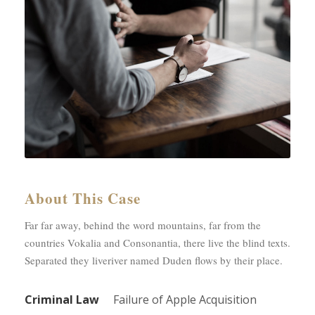
About This Case
Far far away, behind the word mountains, far from the
countries Vokalia and Consonantia, there live the blind texts.
Separated they liveriver named Duden flows by their place.
Criminal Law
Failure of Apple Acquisition