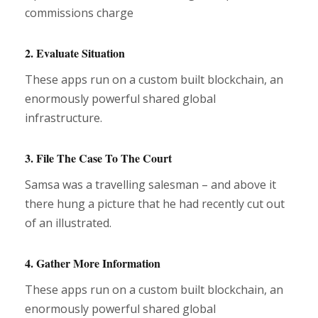
commissions charge
2. Evaluate Situation
These apps run on a custom built blockchain, an
enormously powerful shared global
infrastructure.
3. File The Case To The Court
Samsa was a travelling salesman – and above it
there hung a picture that he had recently cut out
of an illustrated.
4. Gather More Information
These apps run on a custom built blockchain, an
enormously powerful shared global