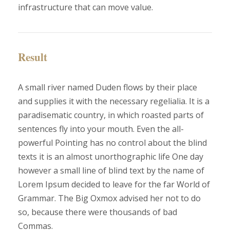
infrastructure that can move value.
Result
A small river named Duden flows by their place
and supplies it with the necessary regelialia. It is a
paradisematic country, in which roasted parts of
sentences fly into your mouth. Even the all-
powerful Pointing has no control about the blind
texts it is an almost unorthographic life One day
however a small line of blind text by the name of
Lorem Ipsum decided to leave for the far World of
Grammar. The Big Oxmox advised her not to do
so, because there were thousands of bad
Commas.