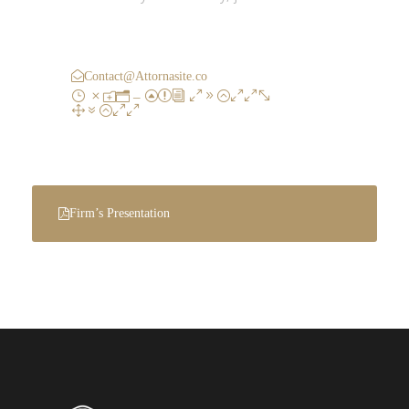
Call : (1)2345-2345-54
Contact@Attornasite.co
Mon – Fri 09:00-
17:00
Firm’s Presentation