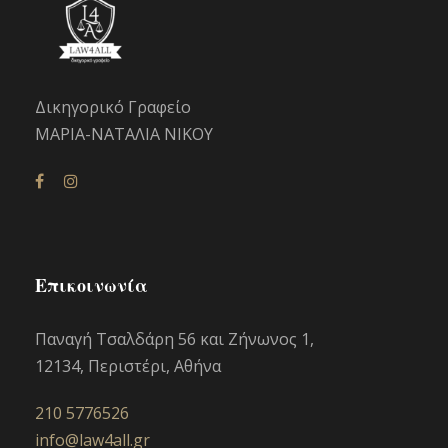
Δικηγορικό Γραφείο
ΜΑΡΙΑ-ΝΑΤΑΛΙΑ ΝΙΚΟΥ
Επικοινωνία
Παναγή Τσαλδάρη 56 και Ζήνωνος 1,
12134, Περιστέρι, Αθήνα
210 5776526
info@law4all.gr