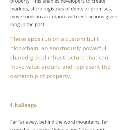
property. This enables developers to create
markets, store registries of debts or promises,
move funds in accordance with instructions given
long in the past.
These apps run on a custom built
blockchain, an enormously powerful
shared global infrastructure that can
move value around and represent the
ownership of property.
Challenge
Far far away, behind the word mountains, far
from the countries Vokalia and Consonantia,