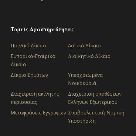
Τομείς Δραστηριότητας
Ποινικό Δίκαιο
Αστικό Δίκαιo
Εμπορικό-Εταιρικό
Διοικητικό Δίκαιο
Δίκαιο
Δίκαιο Σημάτων
Υπερχρεωμένα
Νοικοκυριά
Διαχείριση ακίνητης
Διαχείριση υποθέσεων
περιουσίας
Ελλήνων Εξωτερικού
Μεταφράσεις Εγγράφων
Συμβουλευτική-Νομική
Υποστήριξη