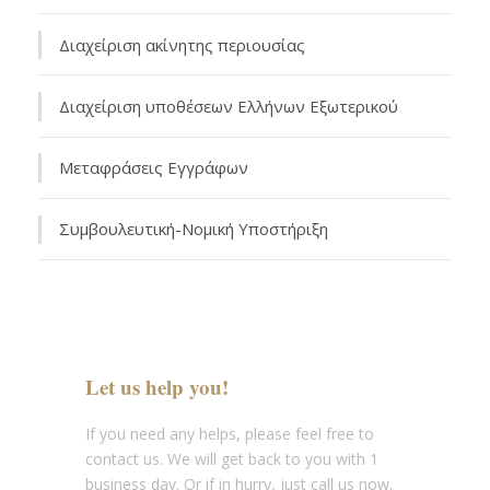
Διαχείριση ακίνητης περιουσίας
Διαχείριση υποθέσεων Ελλήνων Εξωτερικού
Μεταφράσεις Εγγράφων
Συμβουλευτική-Νομική Υποστήριξη
Let us help you!
If you need any helps, please feel free to
contact us. We will get back to you with 1
business day. Or if in hurry, just call us now.