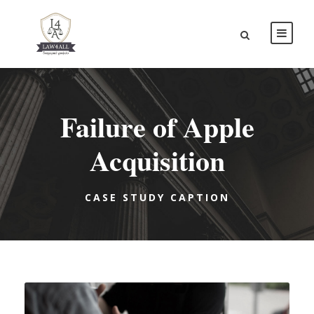
Failure of Apple
Acquisition
CASE STUDY CAPTION