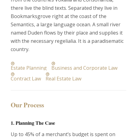
there live the blind texts. Separated they live in
Bookmarksgrove right at the coast of the
Semantics, a large language ocean. A small river
named Duden flows by their place and supplies it
with the necessary regelialia. It is a paradisematic
country.
Estate Planning
Business and Corporate Law
Contract Law
Real Estate Law
Our Process
1. Planning The Case
Up to 45% of a merchant’s budget is spent on