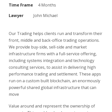
Time Frame
4 Months
Lawyer
John Michael
Our Trading helps clients run and transform their
front, middle and back-office trading operations.
We provide buy-side, sell-side and market
infrastructure firms with a full-service offering,
including systems integration and technology
consulting services, to assist in delivering high
performance trading and settlement. These apps
run on a custom built blockchain, an enormously
powerful shared global infrastructure that can
move
Value around and represent the ownership of